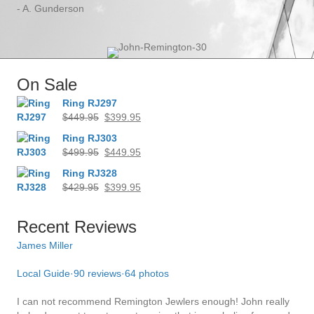
- A. Gunderson
On Sale
Ring RJ297
Original
Current
$
449.95
$
399.95
price
price
Ring RJ303
was:
is:
Original
Current
$
499.95
$
449.95
$449.95.
$399.95.
price
price
Ring RJ328
was:
is:
Original
Current
$
429.95
$
399.95
$499.95.
$449.95.
price
price
was:
is:
Recent Reviews
$429.95.
$399.95.
James Miller
Dil
Local Guide
·
90 reviews
·
64 photos
Bru
comf
I can not recommend Remington Jewlers enough! John really
way