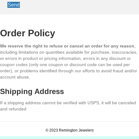
Send
Order Policy
We reserve the right to refuse or cancel an order for any reason
,
including limitations on quantities available for purchase, inaccuracies,
or errors in product or pricing information, errors in any discount or
coupon codes (only one coupon or discount code can be used per
order), or problems identified through our efforts to avoid fraud and/or
account abuse.
Shipping Address
If a shipping address cannot be verified with USPS, it will be canceled
and refunded
© 2023 Remington Jewelers