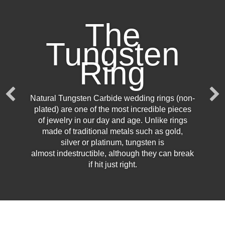
The
Tungsten
Ring
Natural Tungsten Carbide wedding rings (non-
plated) are one of the most incredible pieces
of jewelry in our day and age. Unlike rings
made of traditional metals such as gold,
silver or platinum, tungsten is
almost indestructible, although they can break
if hit just right.