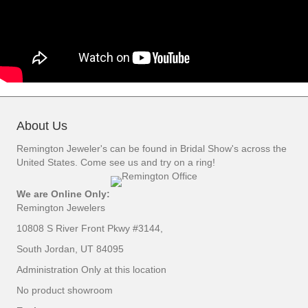
About Us
Remington Jeweler's can be found in Bridal Show's across the
United States. Come see us and try on a ring!
We are Online Only:
Remington Jewelers
10808 S River Front Pkwy #3144,
South Jordan, UT 84095
Administration Only at this location
No product showroom