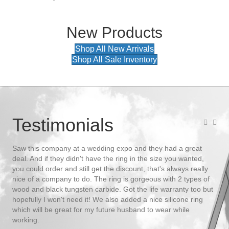
New Products
Shop All New Arrivals
Shop All Sale Inventory
Testimonials
 up
Saw this company at a wedding expo and they had a great
We 
deal. And if they didn't have the ring in the size you wanted,
We 
you could order and still get the discount, that's always really
shi
nice of a company to do. The ring is gorgeous with 2 types of
let
wood and black tungsten carbide. Got the life warranty too but
Tue
ler,
hopefully I won't need it! We also added a nice silicone ring
men
which will be great for my future husband to wear while
- K
ts
working.