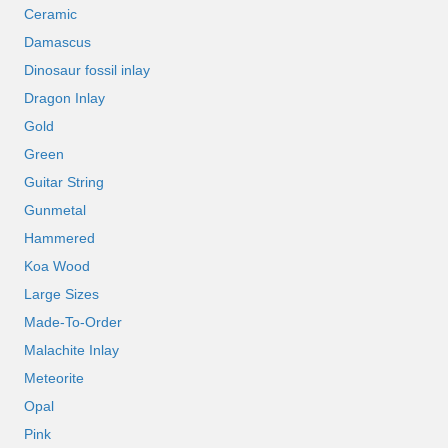
Ceramic
Damascus
Dinosaur fossil inlay
Dragon Inlay
Gold
Green
Guitar String
Gunmetal
Hammered
Koa Wood
Large Sizes
Made-To-Order
Malachite Inlay
Meteorite
Opal
Pink