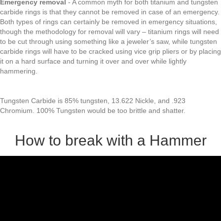
Emergency removal
- A common myth for both titanium and tungsten
carbide rings is that they cannot be removed in case of an emergency.
Both types of rings can certainly be removed in emergency situations,
though the methodology for removal will vary – titanium rings will need
to be cut through using something like a jeweler’s saw, while tungsten
carbide rings will have to be cracked using vice grip pliers or by placing
it on a hard surface and turning it over and over while lightly
hammering.
Tungsten Carbide is 85% tungsten, 13.622 Nickle, and .923
Chromium. 100% Tungsten would be too brittle and shatter.
How to break with a Hammer