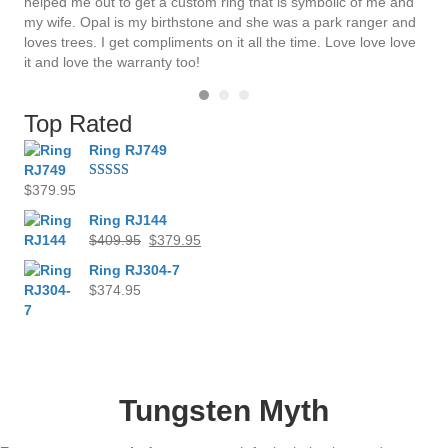
helped me out to get a custom ring that is symbolic of me and
my wife. Opal is my birthstone and she was a park ranger and
loves trees. I get compliments on it all the time. Love love love
it and love the warranty too!
Top Rated
Ring RJ749
$
379.95
Rated
4.00
out
of 5
Ring RJ144
Original
Current
$
409.95
$
379.95
price
price
Ring RJ304-7
was:
is:
$
374.95
$409.95.
$379.95.
Tungsten Myth