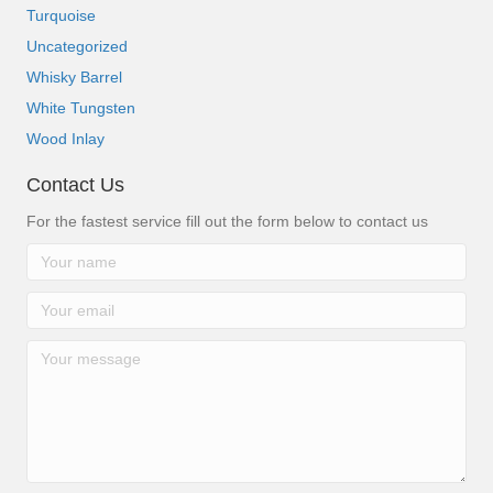
Turquoise
Uncategorized
Whisky Barrel
White Tungsten
Wood Inlay
Contact Us
For the fastest service fill out the form below to contact us