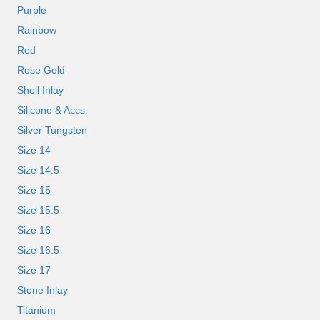
Purple
Rainbow
Red
Rose Gold
Shell Inlay
Silicone & Accs.
Silver Tungsten
Size 14
Size 14.5
Size 15
Size 15.5
Size 16
Size 16.5
Size 17
Stone Inlay
Titanium