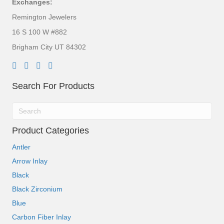
Exchanges:
Remington Jewelers
16 S 100 W #882
Brigham City UT 84302
Search For Products
Product Categories
Antler
Arrow Inlay
Black
Black Zirconium
Blue
Carbon Fiber Inlay