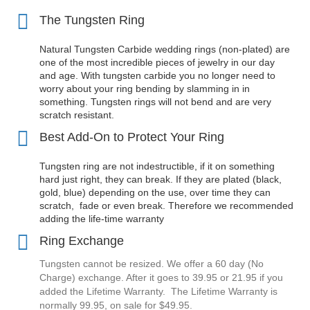
The Tungsten Ring
Natural Tungsten Carbide wedding rings (non-plated) are
one of the most incredible pieces of jewelry in our day
and age. With tungsten carbide you no longer need to
worry about your ring bending by slamming in in
something. Tungsten rings will not bend and are very
scratch resistant.
Best Add-On to Protect Your Ring
Tungsten ring are not indestructible, if it on something
hard just right, they can break. If they are plated (black,
gold, blue) depending on the use, over time they can
scratch, fade or even break. Therefore we recommended
adding the
life-time warranty
Ring Exchange
Tungsten cannot be resized. We offer a 60 day (No
Charge) exchange. After it goes to 39.95 or 21.95 if you
added the Lifetime Warranty. The Lifetime Warranty is
normally 99.95, on sale for $49.95.