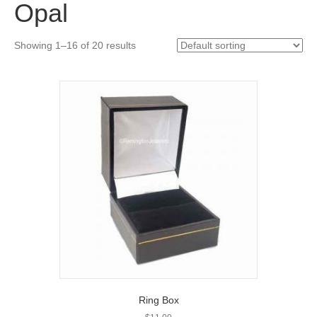
Opal
Showing 1–16 of 20 results
Ring Box