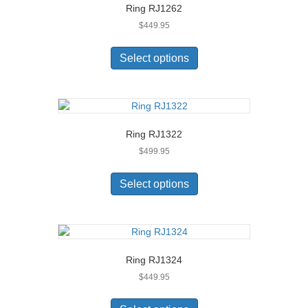
Ring RJ1262
may
$
449.95
be
chosen
This
on
product
Select options
the
has
product
multiple
page
variants.
The
options
Ring RJ1322
may
$
499.95
be
chosen
This
on
product
Select options
the
has
product
multiple
page
variants.
The
options
Ring RJ1324
may
$
449.95
be
chosen
This
on
product