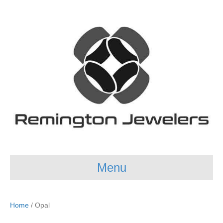
Menu
Home
/ Opal