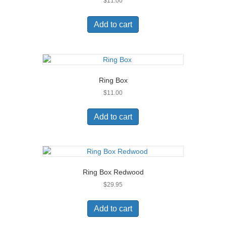
$
11.00
Add to cart
Ring Box
$
11.00
Add to cart
Ring Box Redwood
$
29.95
Add to cart