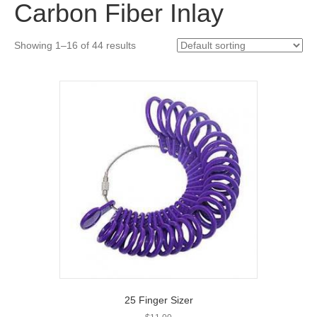
Carbon Fiber Inlay
Showing 1–16 of 44 results
25 Finger Sizer