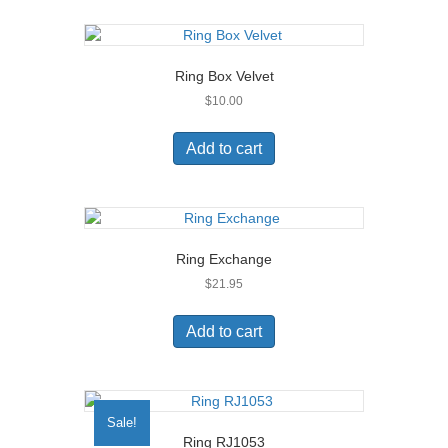
Ring Box Velvet
$
10.00
Add to cart
Ring Exchange
$
21.95
Add to cart
Sale!
Ring RJ1053