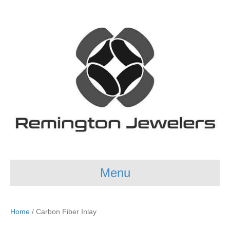
Menu
Home
/ Carbon Fiber Inlay