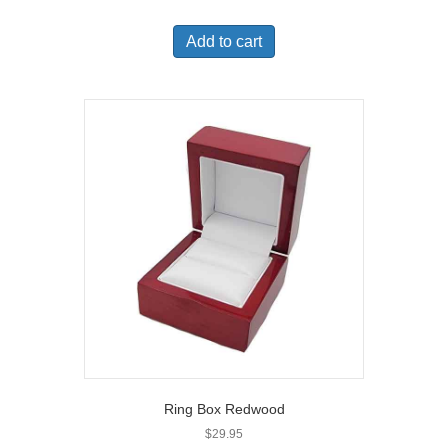
Add to cart
Ring Box Redwood
$
29.95