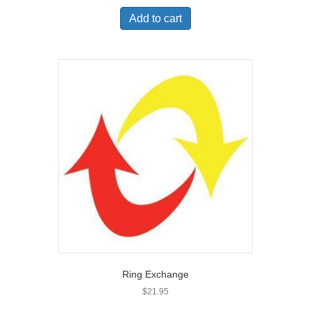
Add to cart
Ring Exchange
$
21.95