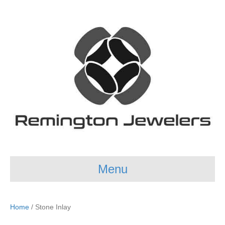
Menu
Home
/ Stone Inlay