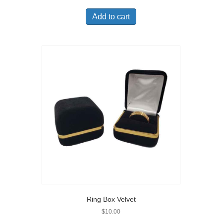
Add to cart
Ring Box Velvet
$
10.00