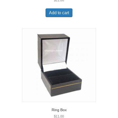
$
11.00
Add to cart
Ring Box
$
11.00