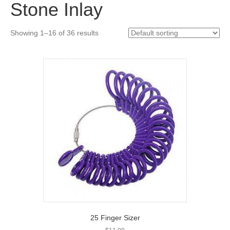
Stone Inlay
Showing 1–16 of 36 results
25 Finger Sizer