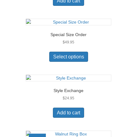
Add to cart
the
product
page
Special Size Order
$
49.95
This
product
Select options
has
multiple
variants.
The
options
Style Exchange
may
$
24.95
be
chosen
on
Add to cart
the
product
page