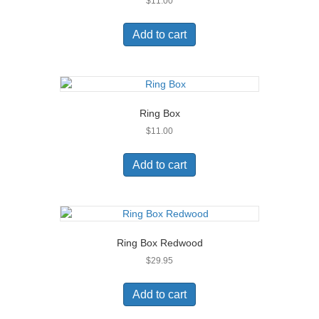
$
11.00
Add to cart
Ring Box
$
11.00
Add to cart
Ring Box Redwood
$
29.95
Add to cart