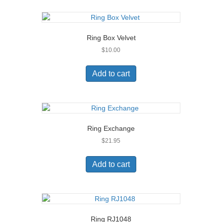
Ring Box Velvet
$
10.00
Add to cart
Ring Exchange
$
21.95
Add to cart
Ring RJ1048