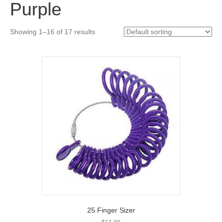
Purple
Showing 1–16 of 17 results
25 Finger Sizer