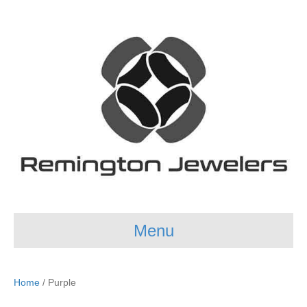
Menu
Home
/ Purple