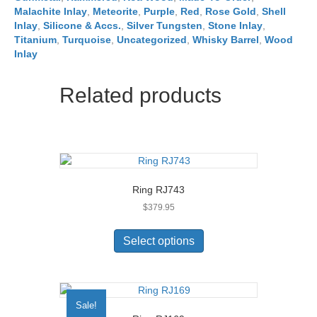
Malachite Inlay
,
Meteorite
,
Purple
,
Red
,
Rose Gold
,
Shell
Inlay
,
Silicone & Accs.
,
Silver Tungsten
,
Stone Inlay
,
Titanium
,
Turquoise
,
Uncategorized
,
Whisky Barrel
,
Wood
Inlay
Related products
Ring RJ743
$
379.95
This
product
Select options
has
multiple
variants.
The
Sale!
options