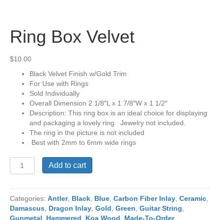
Ring Box Velvet
$
10.00
Black Velvet Finish w/Gold Trim
For Use with Rings
Sold Individually
Overall Dimension 2 1/8″L x 1 7/8″W x 1 1/2″
Description: This ring box is an ideal choice for displaying
and packaging a lovely ring. Jewelry not included.
The ring in the picture is not included
Best with 2mm to 6mm wide rings
Ring
Add to cart
Box
Velvet
quantity
Categories:
Antler
,
Black
,
Blue
,
Carbon Fiber Inlay
,
Ceramic
,
Damascus
,
Dragon Inlay
,
Gold
,
Green
,
Guitar String
,
Gunmetal
,
Hammered
,
Koa Wood
,
Made-To-Order
,