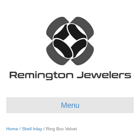
Menu
Home
/
Shell Inlay
/ Ring Box Velvet