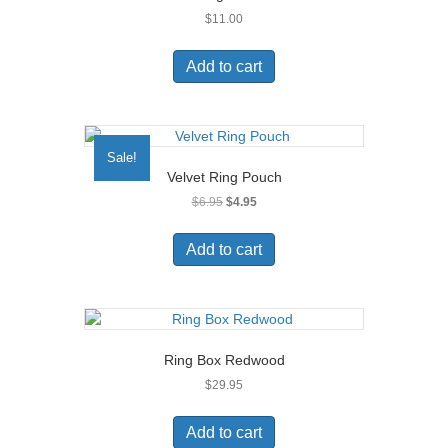
$
11.00
Add to cart
Sale!
Velvet Ring Pouch
Original
Current
$
6.95
$
4.95
price
price
was:
is:
Add to cart
$6.95.
$4.95.
Ring Box Redwood
$
29.95
Add to cart