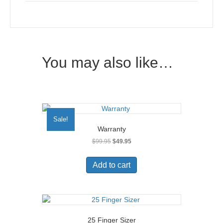
You may also like…
Sale!
Warranty
Original
Current
$
99.95
$
49.95
price
price
was:
is:
Add to cart
$99.95.
$49.95.
25 Finger Sizer