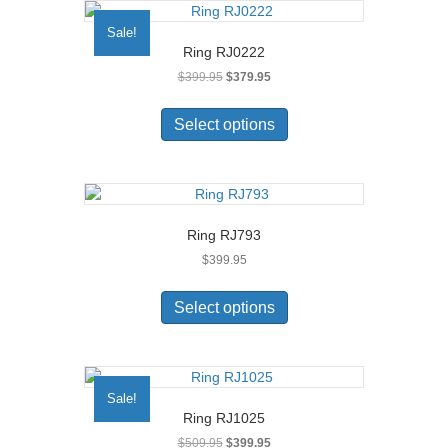
The
Sale!
options
Ring RJ0222
may
Original
Current
$
399.95
$
379.95
be
price
price
chosen
This
was:
is:
on
product
Select options
$399.95.
$379.95.
the
has
product
multiple
page
variants.
The
options
Ring RJ793
may
$
399.95
be
chosen
This
on
product
Select options
the
has
product
multiple
page
variants.
The
Sale!
options
Ring RJ1025
may
Original
Current
$
509.95
$
399.95
be