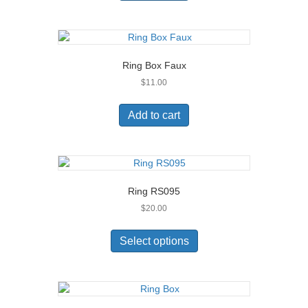
Ring Box Faux
$
11.00
Add to cart
Ring RS095
$
20.00
This
product
Select options
has
multiple
variants.
The
options