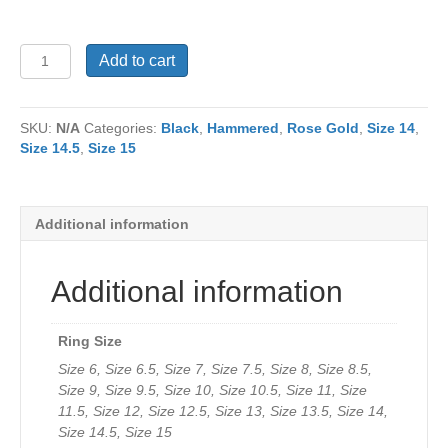
Ring
Add to cart
RJ1185
quantity
SKU:
N/A
Categories:
Black
,
Hammered
,
Rose Gold
,
Size 14
,
Size 14.5
,
Size 15
Additional information
Additional information
Ring Size
Size 6, Size 6.5, Size 7, Size 7.5, Size 8, Size 8.5,
Size 9, Size 9.5, Size 10, Size 10.5, Size 11, Size
11.5, Size 12, Size 12.5, Size 13, Size 13.5, Size 14,
Size 14.5, Size 15