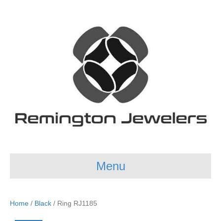
Menu
Home
/
Black
/ Ring RJ1185