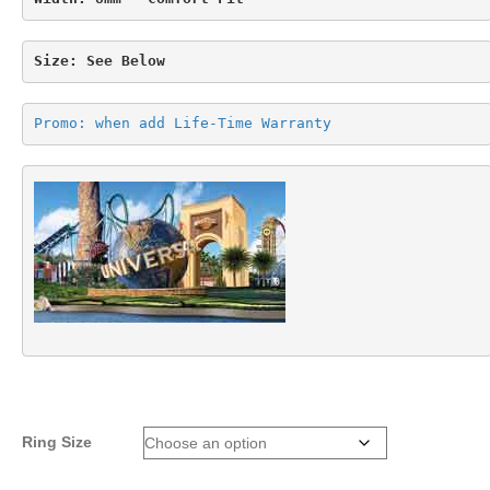
Size: See Below
Promo: when add Life-Time Warranty
Ring Size