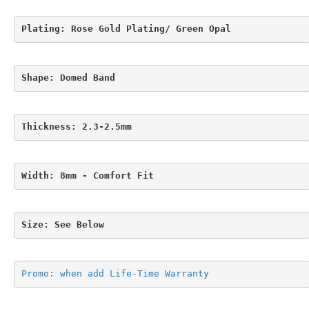
Plating: Rose Gold Plating/ Green Opal
Shape: Domed Band
Thickness: 2.3-2.5mm
Width: 8mm - Comfort Fit
Size: See Below
Promo: when add Life-Time Warranty