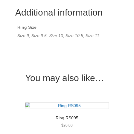
Additional information
Ring Size
Size 9, Size 9.5, Size 10, Size 10.5, Size 11
You may also like…
Ring RS095
$
20.00
This