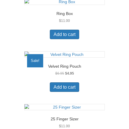
Ring Box
$
11.00
Add to cart
Sale!
Velvet Ring Pouch
Original
Current
$
6.95
$
4.95
price
price
was:
is:
Add to cart
$6.95.
$4.95.
25 Finger Sizer
$
11.00