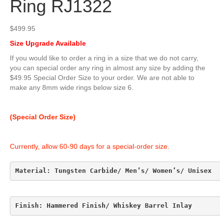
Ring RJ1322
$
499.95
Size Upgrade Available
If you would like to order a ring in a size that we do not carry,
you can special order any ring in almost any size by adding the
$49.95 Special Order Size to your order. We are not able to
make any 8mm wide rings below size 6.
(Special Order Size)
Currently, allow 60-90 days for a special-order size.
Material: Tungsten Carbide/ Men’s/ Women’s/ Unisex
Finish: Hammered Finish/ Whiskey Barrel Inlay