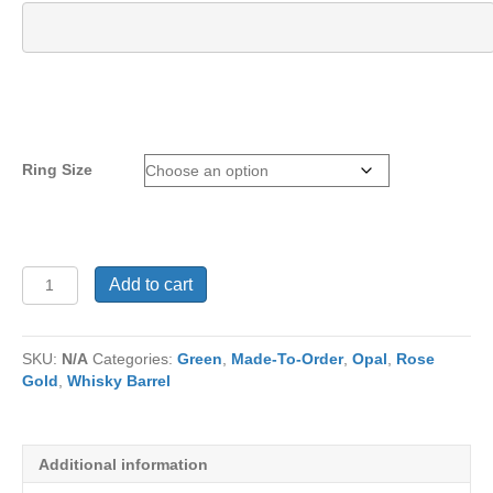
Ring Size
Ring
Add to cart
RJ1322
quantity
SKU:
N/A
Categories:
Green
,
Made-To-Order
,
Opal
,
Rose
Gold
,
Whisky Barrel
Additional information