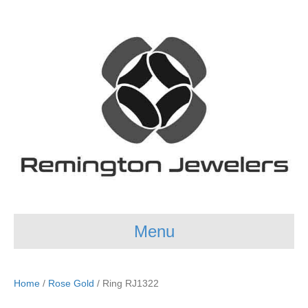
Menu
Home
/
Rose Gold
/ Ring RJ1322