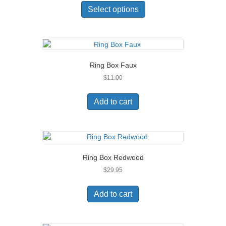
product
Select options
has
multiple
variants.
The
options
Ring Box Faux
may
$
11.00
be
chosen
on
Add to cart
the
product
page
Ring Box Redwood
$
29.95
Add to cart