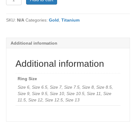
RJTi054
quantity
SKU:
N/A
Categories:
Gold
,
Titanium
Additional information
Additional information
Ring Size
Size 6, Size 6.5, Size 7, Size 7.5, Size 8, Size 8.5,
Size 9, Size 9.5, Size 10, Size 10.5, Size 11, Size
11.5, Size 12, Size 12.5, Size 13