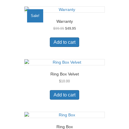
Sale!
Warranty
Original
Current
$
99.95
$
49.95
price
price
was:
is:
Add to cart
$99.95.
$49.95.
Ring Box Velvet
$
10.00
Add to cart
Ring Box