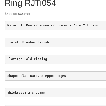
Ring RJTi054
Original
Current
$
399.95
$
389.95
price
price
was:
is:
Material: Men’s/ Women’s/ Unisex - Pure Titanium
$399.95.
$389.95.
Finish: Brushed Finish
Plating: Gold Plating
Shape: Flat Band/ Stepped Edges
Thickness: 2.3-2.5mm