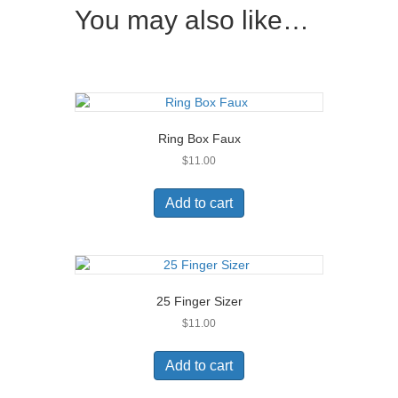
You may also like…
Ring Box Faux
$
11.00
Add to cart
25 Finger Sizer
$
11.00
Add to cart