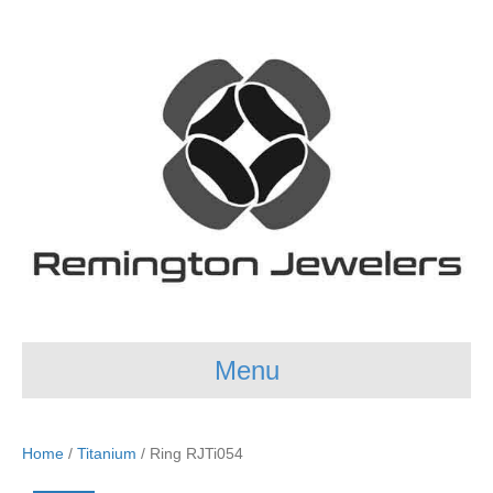
Menu
Home
/
Titanium
/ Ring RJTi054