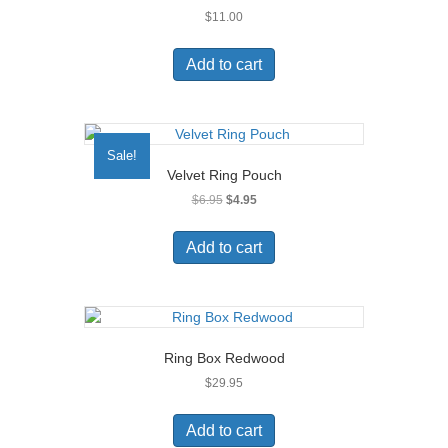
$
11.00
Add to cart
Sale!
Velvet Ring Pouch
Original
Current
$
6.95
$
4.95
price
price
was:
is:
Add to cart
$6.95.
$4.95.
Ring Box Redwood
$
29.95
Add to cart