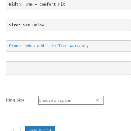
Width: 8mm - Comfort Fit
Size: See Below
Promo: when add Life-Time Warranty
Ring Size
Ring
Add to cart